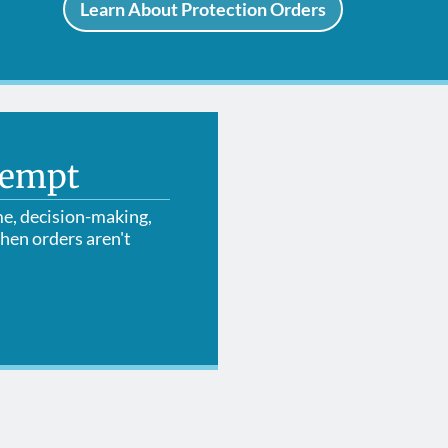
Learn About Protection Orders
tempt
me, decision-making,
hen orders aren't