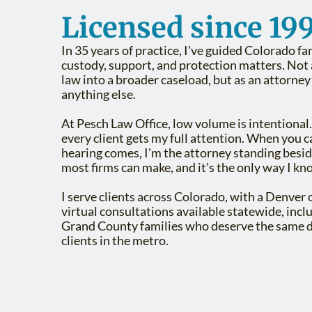
Licensed since 199
In 35 years of practice, I've guided Colorado fa
custody, support, and protection matters. Not a
law into a broader caseload, but as an attorne
anything else.
At Pesch Law Office, low volume is intentional.
every client gets my full attention. When you 
hearing comes, I'm the attorney standing besid
most firms can make, and it's the only way I kn
I serve clients across Colorado, with a Denver 
virtual consultations available statewide, inc
Grand County families who deserve the same d
clients in the metro.