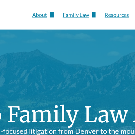
About
Family Law
Resources
Susan Pesch
Divorce
Child Custody & Parenting Time
Child Support
Grandparents' Rights
Protection Orders
 Family Law
Prenuptial & Postnuptial Agree
Modifications
t-focused litigation from Denver to the mou