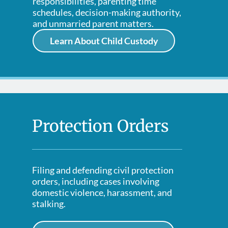
responsibilities, parenting time
schedules, decision-making authority,
and unmarried parent matters.
Learn About Child Custody
Protection Orders
Filing and defending civil protection
orders, including cases involving
domestic violence, harassment, and
stalking.