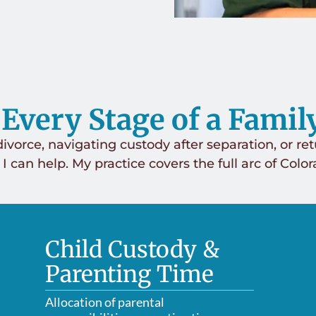
 Every Stage of a Famil
ivorce, navigating custody after separation, or ret
 I can help. My practice covers the full arc of Colo
Child Custody &
Parenting Time
Allocation of parental