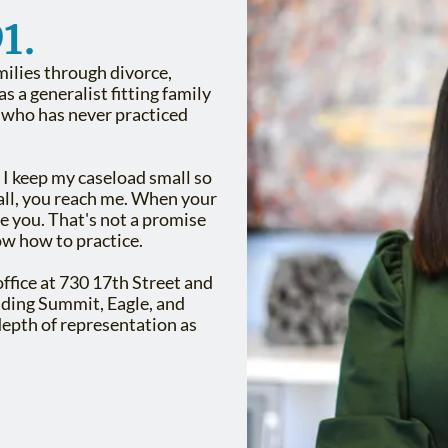
1.
milies through divorce,
s a generalist fitting family
y who has never practiced
 I keep my caseload small so
call, you reach me. When your
e you. That's not a promise
ow how to practice.
office at 730 17th Street and
luding Summit, Eagle, and
epth of representation as