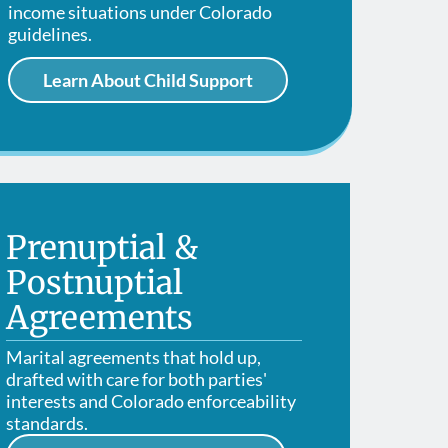
Modificat
Contempt of Court
income situations under Colorado
guidelines.
Learn About Child Support
Prenuptial &
Postnuptial
Agreements
Marital agreements that hold up,
drafted with care for both parties'
interests and Colorado enforceability
standards.