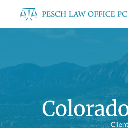
Colorado
Clien