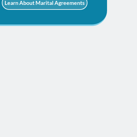
Learn About Marital Agreements