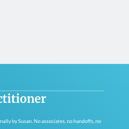
titioner
ally by Susan. No associates, no handoffs, no