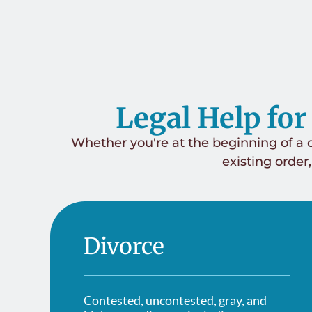
Legal Help for
Whether you're at the beginning of a d
existing order,
Divorce
Contested, uncontested, gray, and