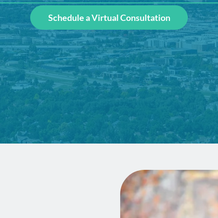
Schedule a Virtual Consultation