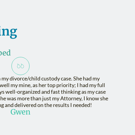
ing
ped
 my divorce/child custody case. She had my
 well my mine, as her top priority; I had my full
ys well-organized and fast thinking as my case
She was more than just my Attorney, I know she
g and delivered on the results I needed!
Gwen