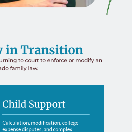
Divorce
Sus
Contested Divorce
y in Transition
Child Cus
Uncontested Divorce
Decision-Making Responsibility
urning to court to enforce or modify an
rado family law.
Child Sup
High-Asset Divorce
Unmarried Parents & Paternity
Grandpare
Gray Divorce
Protectio
Spousal Maintenance
Child Support
Prenuptia
Asset & Debt Division
Calculation, modification, college
expense disputes, and complex