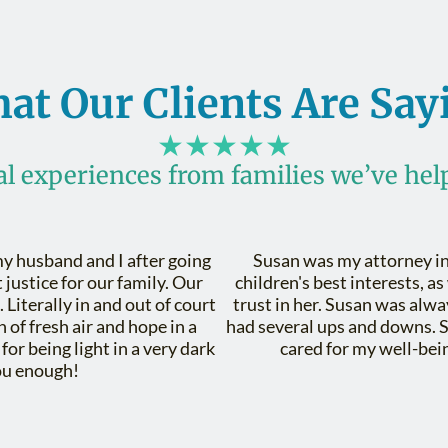
at Our Clients Are Say
★★★★★
al experiences from families we’ve hel
y husband and I after going
Susan was my attorney in
justice for our family. Our
children's best interests, as
 Literally in and out of court
trust in her. Susan was alwa
 of fresh air and hope in a
had several ups and downs. 
or being light in a very dark
cared for my well-bein
ou enough!