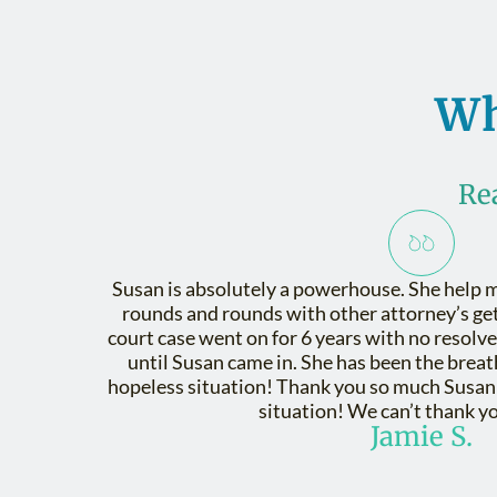
Wh
Re
Susan is absolutely a powerhouse. She help m
rounds and rounds with other attorney’s get 
court case went on for 6 years with no resolve.
until Susan came in. She has been the breath
hopeless situation! Thank you so much Susan f
situation! We can’t thank y
Jamie S.