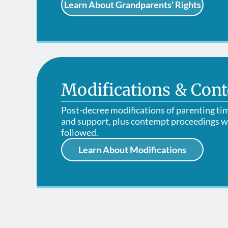
Learn About Grandparents' Rights
Modifications & Con
Post-decree modifications of parenting ti
and support, plus contempt proceedings w
followed.
Learn About Modifications