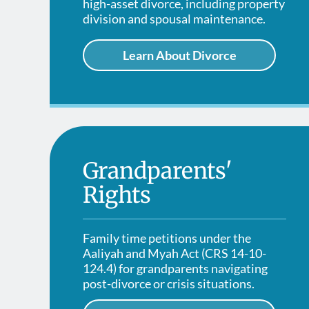
high-asset divorce, including property
division and spousal maintenance.
Learn About Divorce
Grandparents'
Rights
Family time petitions under the
Aaliyah and Myah Act (CRS 14-10-
124.4) for grandparents navigating
post-divorce or crisis situations.