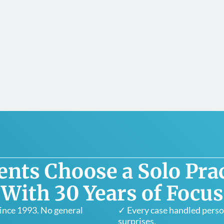
ents Choose a Solo Prac
With 30 Years of Focus
since 1993. No general
✓ Every case handled person
surprises.