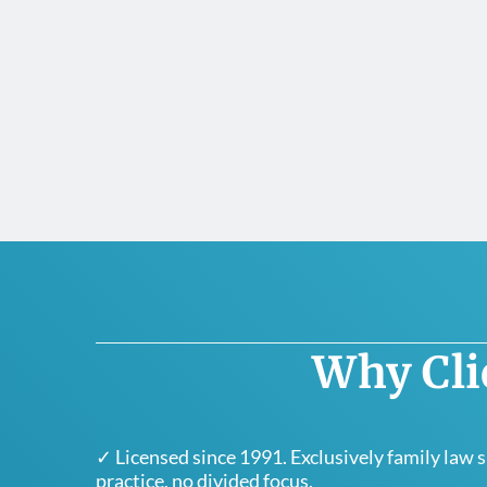
Why Cli
✓ Licensed since 1991. Exclusively family law 
practice, no divided focus.